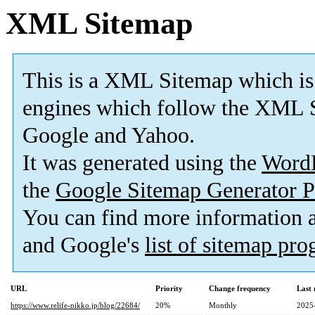
XML Sitemap
This is a XML Sitemap which is
engines which follow the XML S
Google and Yahoo.
It was generated using the
Word
the
Google Sitemap Generator P
You can find more information
and Google's
list of sitemap pr
URL
Priority
Change frequency
Last
https://www.relife-nikko.jp/blog/22684/
20%
Monthly
2025