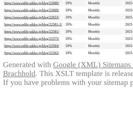
https://www.relife-nikko.jp/blog/22680/
20%
Monthly
2025
https://www.relife-nikko.jp/blog/22669/
20%
Monthly
2025
https://www.relife-nikko.jp/blog/22653/
20%
Monthly
2025
https://www.relife-nikko.jp/blog/22581-2/
20%
Monthly
2025
https://www.relife-nikko.jp/blog/22581/
20%
Monthly
2025
https://www.relife-nikko.jp/blog/22575/
20%
Monthly
2025
https://www.relife-nikko.jp/blog/22564/
20%
Monthly
2025
https://www.relife-nikko.jp/blog/22562/
20%
Monthly
2025
Generated with
Google (XML) Sitemaps G
Brachhold
. This XSLT template is releas
If you have problems with your sitemap p